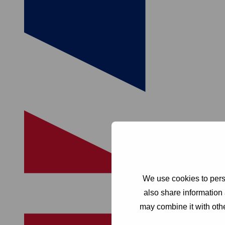
We use cookies to perso
also share information 
may combine it with othe