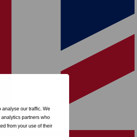
 analyse our traffic. We
d analytics partners who
ed from your use of their