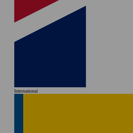
International