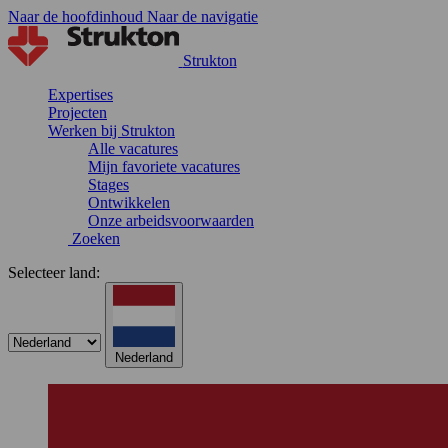
Naar de hoofdinhoud
Naar de navigatie
Strukton
Expertises
Projecten
Werken bij Strukton
Alle vacatures
Mijn favoriete vacatures
Stages
Ontwikkelen
Onze arbeidsvoorwaarden
Zoeken
Selecteer land:
Nederland