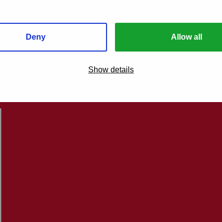
Deny
Allow all
Show details