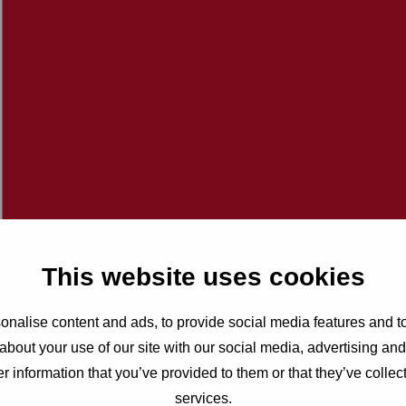
This website uses cookies
nalise content and ads, to provide social media features and to
about your use of our site with our social media, advertising an
r information that you’ve provided to them or that they’ve collect
services.